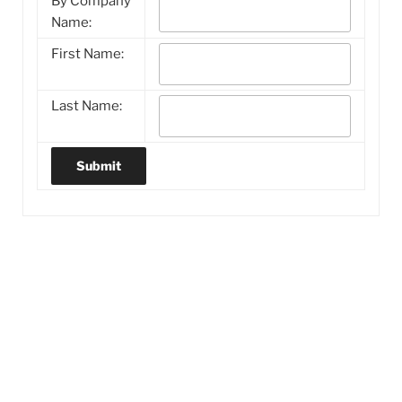
By Company
Name:
First Name:
Last Name: