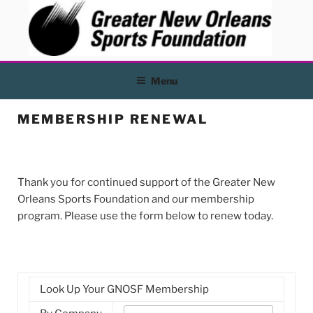
Skip
to
content
Menu
MEMBERSHIP RENEWAL
Thank you for continued support of the Greater New
Orleans Sports Foundation and our membership
program. Please use the form below to renew today.
Look Up Your GNOSF Membership