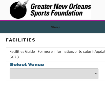
Skip
to
content
Menu
FACILITIES
Facilities Guide
For more information, or to submit/update
5678.